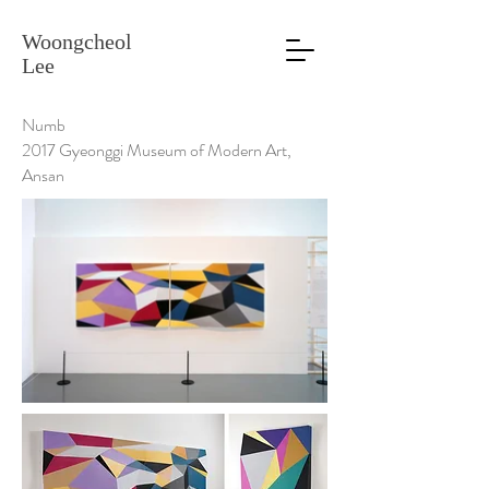
Woongcheol
Lee
Numb
2017 Gyeonggi Museum of Modern Art,
Ansan