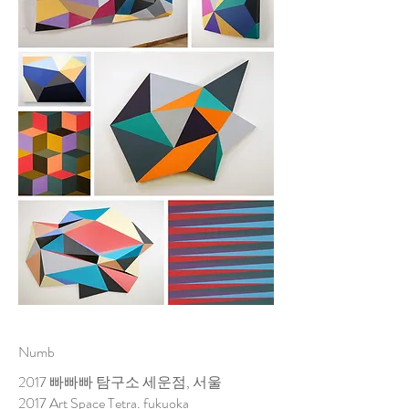
Numb
2017 빠빠빠 탐구소 세운점, 서울
2017 Art Space Tetra. fukuoka