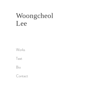
Woongcheol
Lee
Works
Text
Bio
Contact