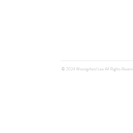
© 2024 Woongcheol Lee All Rights Reser